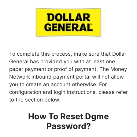
To complete this process, make sure that Dollar
General has provided you with at least one
paper payment or proof of payment. The Money
Network inbound payment portal will not allow
you to create an account otherwise. For
configuration and login instructions, please refer
to the section below.
How To Reset Dgme
Password?