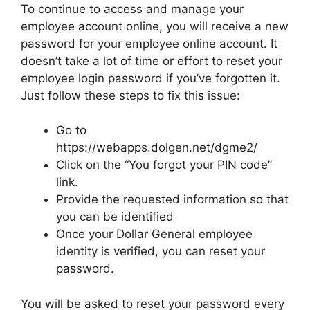
To continue to access and manage your
employee account online, you will receive a new
password for your employee online account. It
doesn’t take a lot of time or effort to reset your
employee login password if you’ve forgotten it.
Just follow these steps to fix this issue:
Go to
https://webapps.dolgen.net/dgme2/
Click on the “You forgot your PIN code”
link.
Provide the requested information so that
you can be identified
Once your Dollar General employee
identity is verified, you can reset your
password.
You will be asked to reset your password every