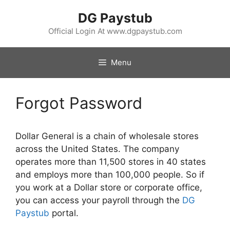
Skip
DG Paystub
to
content
Official Login At www.dgpaystub.com
Menu
Forgot Password
Dollar General is a chain of wholesale stores
across the United States. The company
operates more than 11,500 stores in 40 states
and employs more than 100,000 people. So if
you work at a Dollar store or corporate office,
you can access your payroll through the
DG
Paystub
portal.