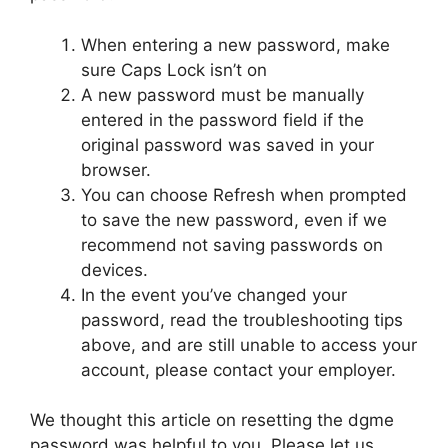
When entering a new password, make
sure Caps Lock isn’t on
A new password must be manually
entered in the password field if the
original password was saved in your
browser.
You can choose Refresh when prompted
to save the new password, even if we
recommend not saving passwords on
devices.
In the event you’ve changed your
password, read the troubleshooting tips
above, and are still unable to access your
account, please contact your employer.
We thought this article on resetting the dgme
password was helpful to you. Please let us